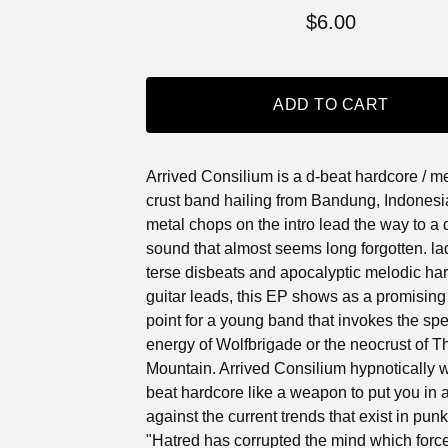
$
6.00
ADD TO CART
Arrived Consilium is a d-beat hardcore / m
crust band hailing from Bandung, Indonesia.
metal chops on the intro lead the way to a d
sound that almost seems long forgotten. la
terse disbeats and apocalyptic melodic ha
guitar leads, this EP shows as a promising 
point for a young band that invokes the sp
energy of Wolfbrigade or the neocrust of T
Mountain. Arrived Consilium hypnotically w
beat hardcore like a weapon to put you in 
against the current trends that exist in pun
"Hatred has corrupted the mind which force 