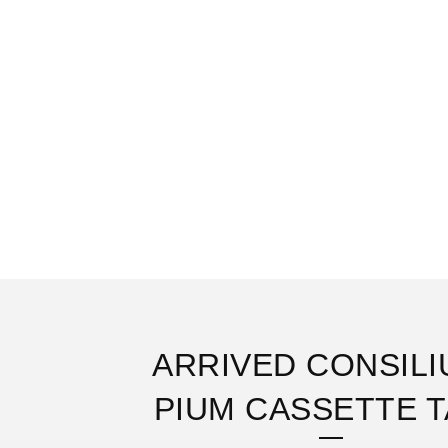
ARRIVED CONSILI
PIUM CASSETTE 