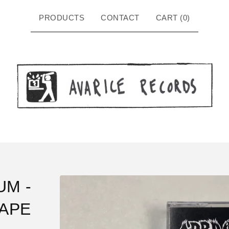
PRODUCTS
CONTACT
CART (
0
)
UM -
TAPE