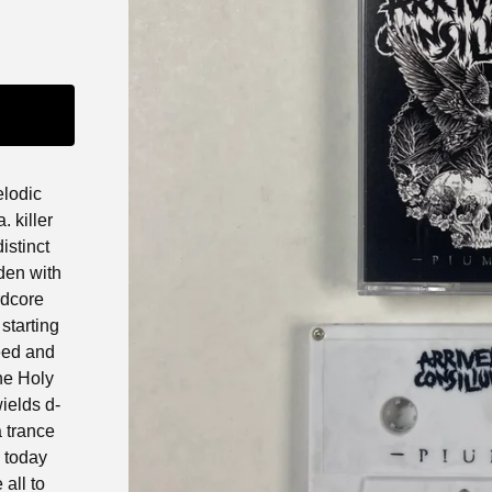
elodic
 killer
istinct
den with
rdcore
starting
eed and
he Holy
ields d-
a trance
k today
all to